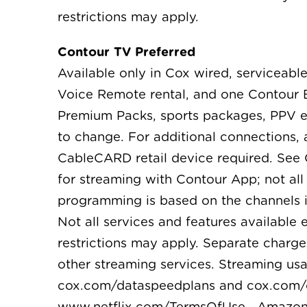
restrictions may apply.
Contour TV Preferred
Available only in Cox wired, serviceable
Voice Remote rental, and one Contour B
Premium Packs, sports packages, PPV ev
to change. For additional connections,
CableCARD retail device required. See
for streaming with Contour App; not al
programming is based on the channels i
Not all services and features available
restrictions may apply. Separate charge
other streaming services. Streaming us
cox.com/dataspeedplans and cox.com/dat