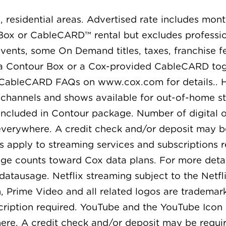
, residential areas. Advertised rate includes mon
ox or CableCARD™ rental but excludes professiona
ents, some On Demand titles, taxes, franchise fe
 a Contour Box or a Cox-provided CableCARD toge
 CableCARD FAQs on www.cox.com for details.. H
l channels and shows available for out-of-home s
ncluded in Contour package. Number of digital o
 everywhere. A credit check and/or deposit may b
s apply to streaming services and subscriptions r
age counts toward Cox data plans. For more detai
ausage. Netflix streaming subject to the Netfli
ime Video and all related logos are trademarks o
iption required. YouTube and the YouTube Icon 
ere. A credit check and/or deposit may be requir