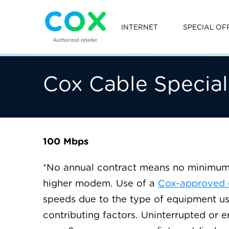
INTERNET
SPECIAL OF
Cox Cable Special
100 Mbps
No annual contract means no minimum t
∗
higher modem. Use of a
Cox-approved
speeds due to the type of equipment us
contributing factors. Uninterrupted or e