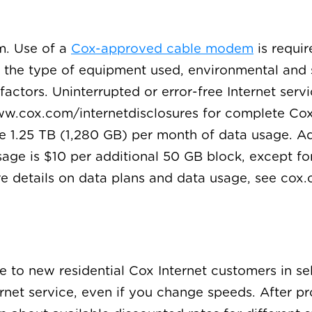
m. Use of a
Cox-approved cable modem
is requir
o the type of equipment used, environmental and 
actors. Uninterrupted or error-free Internet servi
w.cox.com/internetdisclosures for complete Cox I
de 1.25 TB (1,280 GB) per month of data usage. A
age is $10 per additional 50 GB block, except fo
re details on data plans and data usage, see co
le to new residential Cox Internet customers in s
ternet service, even if you change speeds. After p