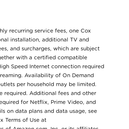
thly recurring service fees, one Cox
l installation, additional TV and
es, and surcharges, which are subject
ther with a certified compatible
igh Speed Internet connection required
treaming. Availability of On Demand
utlets per household may be limited.
e required. Additional fees and other
equired for Netflix, Prime Video, and
ls on data plans and data usage, see
x Terms of Use at