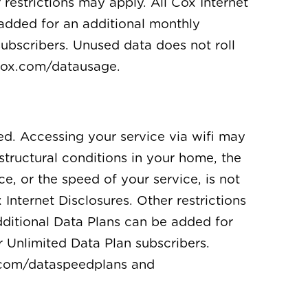
restrictions may apply. All Cox Internet
 added for an additional monthly
subscribers. Unused data does not roll
 cox.com/datausage.
ed. Accessing your service via wifi may
structural conditions in your home, the
ce, or the speed of your service, is not
nternet Disclosures. Other restrictions
dditional Data Plans can be added for
r Unlimited Data Plan subscribers.
x.com/dataspeedplans and