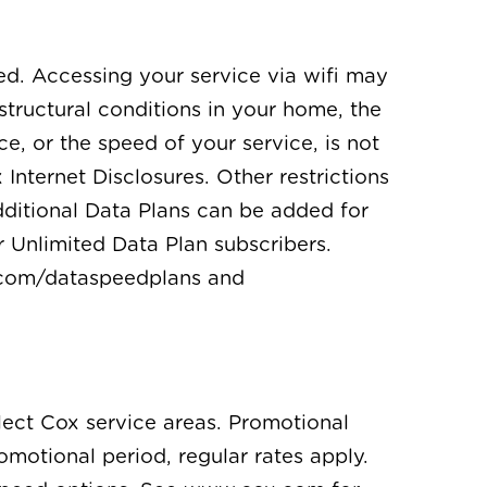
ed. Accessing your service via wifi may
structural conditions in your home, the
ce, or the speed of your service, is not
nternet Disclosures. Other restrictions
dditional Data Plans can be added for
r Unlimited Data Plan subscribers.
x.com/dataspeedplans and
elect Cox service areas. Promotional
romotional period, regular rates apply.