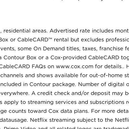
, residential areas. Advertised rate includes mon
ox or CableCARD™ rental but excludes professiona
ents, some On Demand titles, taxes, franchise fe
 a Contour Box or a Cox-provided CableCARD toge
 CableCARD FAQs on www.cox.com for details.. H
l channels and shows available for out-of-home s
ncluded in Contour package. Number of digital o
 everywhere. A credit check and/or deposit may b
s apply to streaming services and subscriptions r
age counts toward Cox data plans. For more detai
ausage. Netflix streaming subject to the Netfli