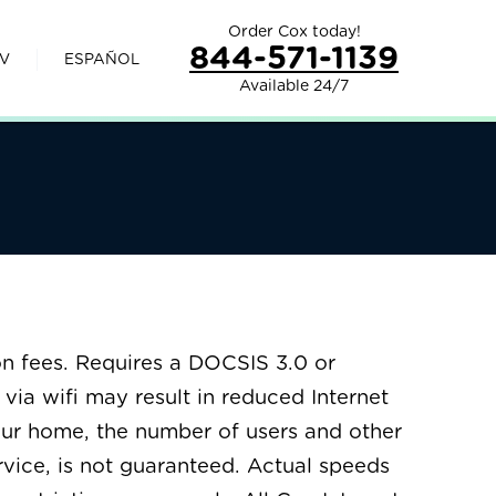
Order Cox today!
844-571-1139
V
ESPAÑOL
Available 24/7
n fees. Requires a DOCSIS 3.0 or
via wifi may result in reduced Internet
our home, the number of users and other
ervice, is not guaranteed. Actual speeds