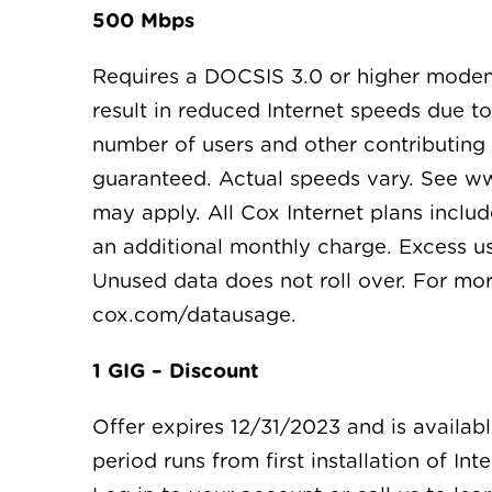
500 Mbps
Requires a DOCSIS 3.0 or higher mode
result in reduced Internet speeds due t
number of users and other contributing f
guaranteed. Actual speeds vary. See ww
may apply. All Cox Internet plans inclu
an additional monthly charge. Excess us
Unused data does not roll over. For mo
cox.com/datausage.
1 GIG – Discount
Offer expires 12/31/2023 and is availab
period runs from first installation of In