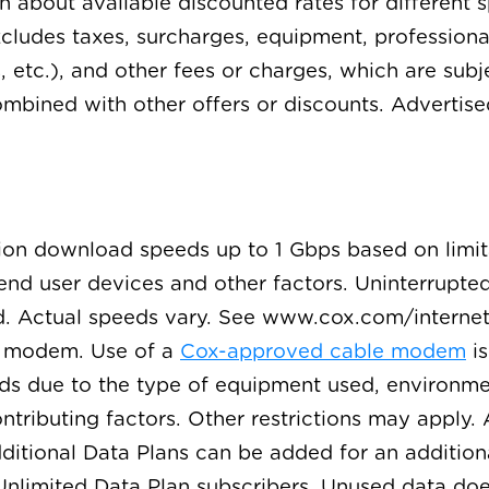
arn about available discounted rates for differen
excludes taxes, surcharges, equipment, professiona
, etc.), and other fees or charges, which are sub
mbined with other offers or discounts. Advertise
ction download speeds up to 1 Gbps based on limit
d user devices and other factors. Uninterrupted o
ed. Actual speeds vary. See www.cox.com/internet
.1 modem. Use of a
Cox-approved cable modem
is
eds due to the type of equipment used, environmen
ributing factors. Other restrictions may apply. A
ditional Data Plans can be added for an addition
Unlimited Data Plan subscribers. Unused data does