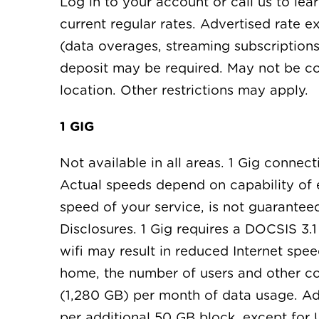
Log in to your account or call us to le
current regular rates. Advertised rate 
(data overages, streaming subscriptions
deposit may be required. May not be co
location. Other restrictions may apply.
1 GIG
Not available in all areas. 1 Gig conne
Actual speeds depend on capability of en
speed of your service, is not guarante
Disclosures. 1 Gig requires a DOCSIS 3
wifi may result in reduced Internet spe
home, the number of users and other cont
(1,280 GB) per month of data usage. Ad
per additional 50 GB block, except for 