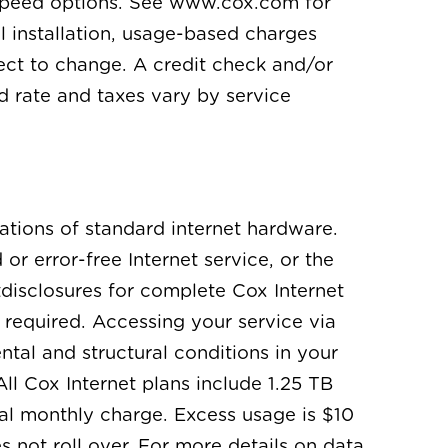
t speed options. See www.cox.com for
l installation, usage-based charges
ject to change. A credit check and/or
d rate and taxes vary by service
ations of standard internet hardware.
r error-free Internet service, or the
disclosures for complete Cox Internet
 required. Accessing your service via
tal and structural conditions in your
ll Cox Internet plans include 1.25 TB
al monthly charge. Excess usage is $10
 not roll over. For more details on data