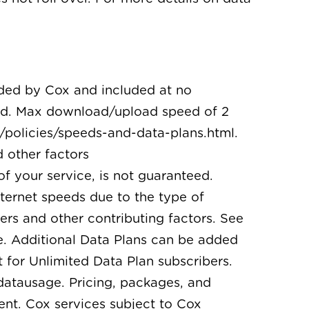
ided by Cox and included at no
ired. Max download/upload speed of 2
policies/speeds-and-data-plans.html.
 other factors
of your service, is not guaranteed.
nternet speeds due to the type of
rs and other contributing factors. See
e. Additional Data Plans can be added
 for Unlimited Data Plan subscribers.
datausage. Pricing, packages, and
ent. Cox services subject to Cox