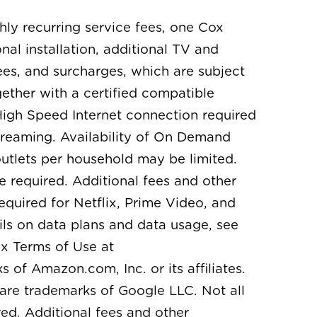
thly recurring service fees, one Cox
l installation, additional TV and
es, and surcharges, which are subject
ther with a certified compatible
igh Speed Internet connection required
treaming. Availability of On Demand
utlets per household may be limited.
e required. Additional fees and other
equired for Netflix, Prime Video, and
ls on data plans and data usage, see
x Terms of Use at
f Amazon.com, Inc. or its affiliates.
are trademarks of Google LLC. Not all
ed. Additional fees and other