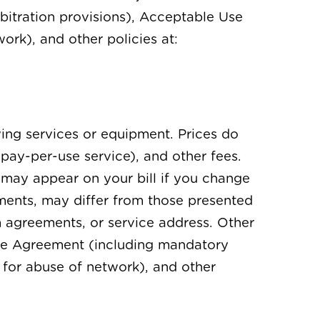
bitration provisions), Acceptable Use
ork), and other policies at:
ving services or equipment. Prices do
 pay-per-use service), and other fees.
 may appear on your bill if you change
ements, may differ from those presented
rm agreements, or service address. Other
vice Agreement (including mandatory
e for abuse of network), and other