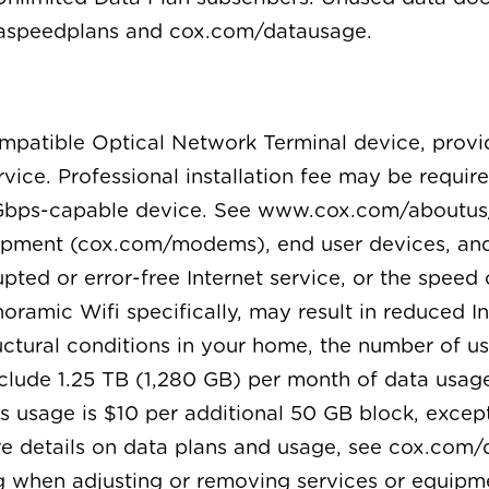
taspeedplans and cox.com/datausage.
compatible Optical Network Terminal device, prov
ervice. Professional installation fee may be requ
Gbps-capable device. See www.cox.com/aboutus/
pment (cox.com/modems), end user devices, and
pted or error-free Internet service, or the speed 
oramic Wifi specifically, may result in reduced I
tural conditions in your home, the number of use
nclude 1.25 TB (1,280 GB) per month of data usag
s usage is $10 per additional 50 GB block, except
re details on data plans and usage, see cox.com/
ng when adjusting or removing services or equipm