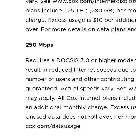
vary. See www.cox.com/internetdisclosur
plans include 1.25 TB (1,280 GB) per m
charge. Excess usage is $10 per additio
over. For more details on data plans 
250 Mbps
Requires a DOCSIS 3.0 or higher mode
result in reduced Internet speeds due t
number of users and other contributing f
guaranteed. Actual speeds vary. See ww
may apply. All Cox Internet plans inclu
an additional monthly charge. Excess us
Unused data does not roll over. For mo
cox.com/datausage.