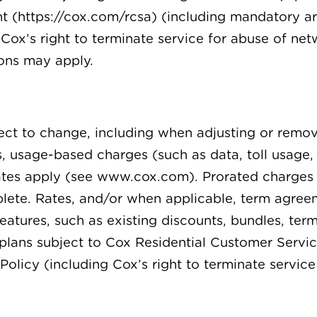
 (https://cox.com/rcsa) (including mandatory ar
Cox’s right to terminate service for abuse of netw
ions may apply.
ject to change, including when adjusting or remo
s, usage-based charges (such as data, toll usage,
rates apply (see www.cox.com). Prorated charges
mplete. Rates, and/or when applicable, term agre
features, such as existing discounts, bundles, te
nd plans subject to Cox Residential Customer Ser
Policy (including Cox’s right to terminate servic