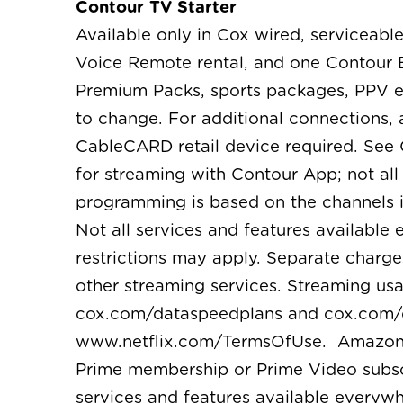
Contour TV Starter
Available only in Cox wired, serviceable
Voice Remote rental, and one Contour B
Premium Packs, sports packages, PPV ev
to change. For additional connections,
CableCARD retail device required. See
for streaming with Contour App; not al
programming is based on the channels i
Not all services and features available
restrictions may apply. Separate charge
other streaming services. Streaming us
cox.com/dataspeedplans and cox.com/dat
www.netflix.com/TermsOfUse. Amazon, Pr
Prime membership or Prime Video subscr
services and features available everywh