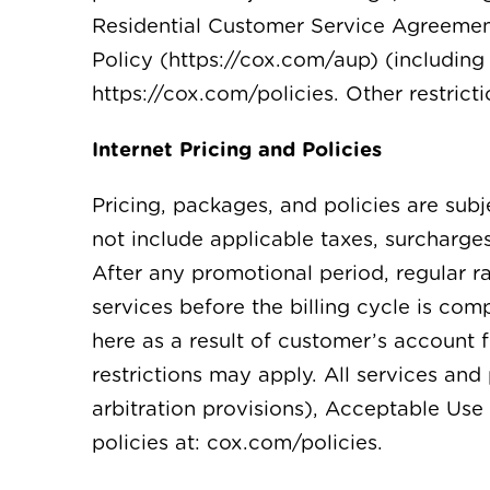
Residential Customer Service Agreement
Policy (https://cox.com/aup) (including 
https://cox.com/policies. Other restrict
Internet Pricing and Policies
Pricing, packages, and policies are sub
not include applicable taxes, surcharge
After any promotional period, regular 
services before the billing cycle is co
here as a result of customer’s account 
restrictions may apply. All services a
arbitration provisions), Acceptable Use 
policies at: cox.com/policies.