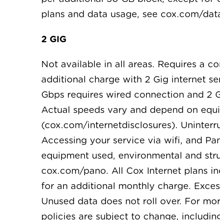
plans and data usage, see cox.com/da
2 GIG
Not available in all areas. Requires a 
additional charge with 2 Gig internet s
Gbps requires wired connection and 2 
Actual speeds vary and depend on equi
(cox.com/internetdisclosures). Uninterru
Accessing your service via wifi, and Pan
equipment used, environmental and struc
cox.com/pano. All Cox Internet plans i
for an additional monthly charge. Exces
Unused data does not roll over. For mo
policies are subject to change, includi