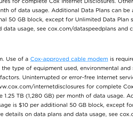
es for complete Cox Internet Disclosures. Other 
onth of data usage. Additional Data Plans can be
nal 50 GB block, except for Unlimited Data Plan 
and data usage, see cox.com/dataspeedplans and
m. Use of a
Cox-approved cable modem
is requir
o the type of equipment used, environmental and 
actors. Uninterrupted or error-free Internet servi
w.cox.com/internetdisclosures for complete Cox I
de 1.25 TB (1,280 GB) per month of data usage. A
age is $10 per additional 50 GB block, except fo
re details on data plans and data usage, see co