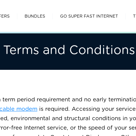
FERS
BUNDLES
GO SUPER FAST INTERNET
T
 Terms and Conditions
erm period requirement and no early terminatio
 cable modem
is required. Accessing your service 
ed, environmental and structural conditions in y
rror-free Internet service, or the speed of your s