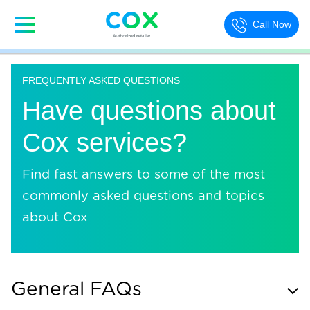
Call Now
FREQUENTLY ASKED QUESTIONS
Have questions about
Cox services?
Find fast answers to some of the most
commonly asked questions and topics
about Cox
General FAQs