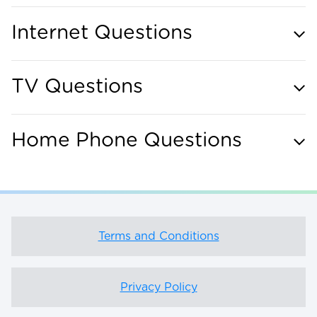
Internet Questions
TV Questions
Home Phone Questions
Terms and Conditions
Privacy Policy