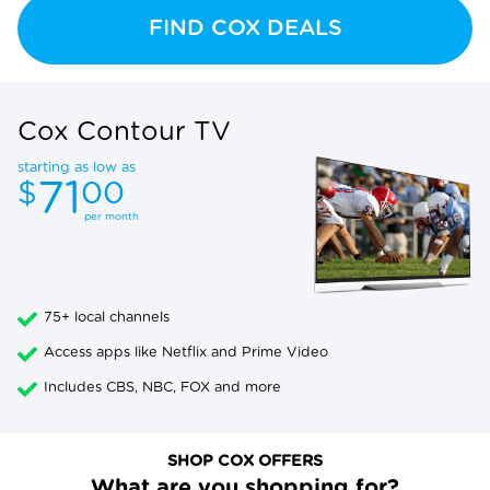
FIND COX DEALS
Cox Contour TV
starting as low as
71
$
00
per month
75+ local channels
Access apps like Netflix and Prime Video
Includes CBS, NBC, FOX and more
SHOP COX OFFERS
What are you shopping for?