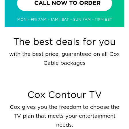
CALL NOW TO ORDER
MON – FRI 7AM – 1AM | SAT – SUN 7AM – 11PM EST
The best deals for you
with the best price, guaranteed on all Cox
Cable packages
Cox Contour TV
Cox gives you the freedom to choose the
TV plan that meets your entertainment
needs.