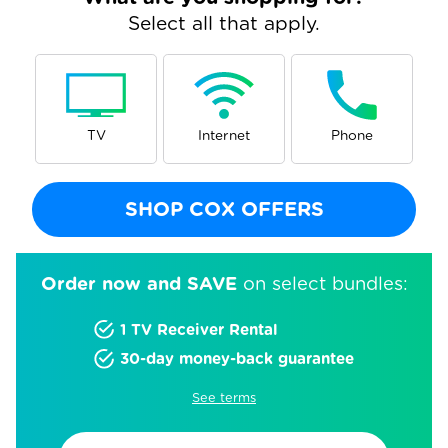
Select all that apply.
TV
Internet
Phone
SHOP COX OFFERS
Order now and SAVE
on select bundles:
1 TV Receiver Rental
30-day money-back guarantee
See terms