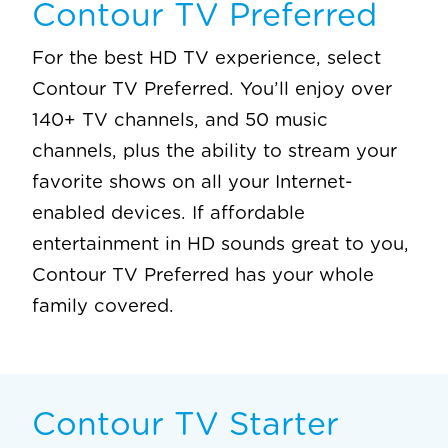
Contour TV Preferred
For the best HD TV experience, select
Contour TV Preferred. You’ll enjoy over
140+ TV channels, and 50 music
channels, plus the ability to stream your
favorite shows on all your Internet-
enabled devices. If affordable
entertainment in HD sounds great to you,
Contour TV Preferred has your whole
family covered.
Contour TV Starter