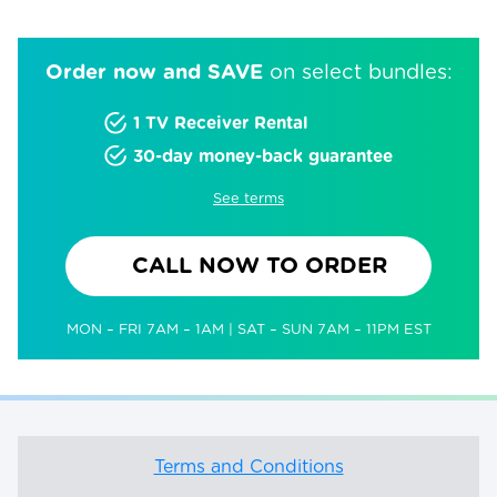
Order now and SAVE
on select bundles:
1 TV Receiver Rental
30-day money-back guarantee
See terms
CALL NOW TO ORDER
MON – FRI 7AM – 1AM | SAT – SUN 7AM – 11PM EST
Terms and Conditions