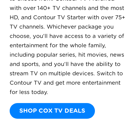
with over 140+ TV channels and the most
HD, and Contour TV Starter with over 75+
TV channels. Whichever package you
choose, you’ll have access to a variety of
entertainment for the whole family,
including popular series, hit movies, news
and sports, and you’ll have the ability to
stream TV on multiple devices. Switch to
Contour TV and get more entertainment
for less today.
SHOP COX TV DEALS