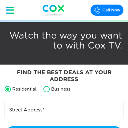
Call Now
Watch the way you want
to with Cox TV.
FIND THE BEST DEALS AT YOUR
ADDRESS
Residential
Business
Street Address
*