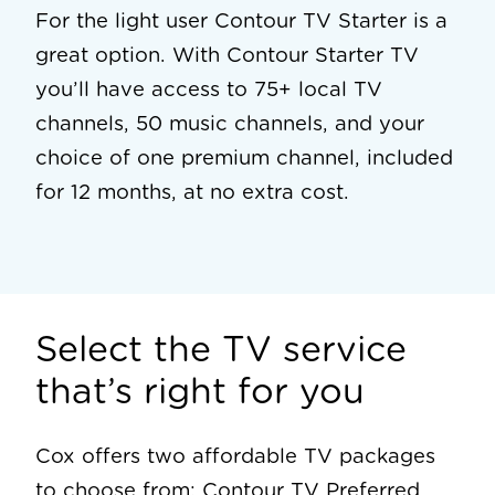
For the light user Contour TV Starter is a
great option. With Contour Starter TV
you’ll have access to 75+ local TV
channels, 50 music channels, and your
choice of one premium channel, included
for 12 months, at no extra cost.
Select the TV service
that’s right for you
Cox offers two affordable TV packages
to choose from: Contour TV Preferred