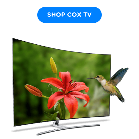
SHOP COX TV