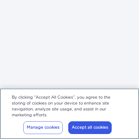
By clicking “Accept All Cookies”, you agree to the
storing of cookies on your device to enhance site
navigation, analyze site usage, and assist in our
marketing efforts.
Manage cookies
Accept all cookies