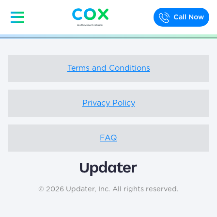
Call Now
Terms and Conditions
Privacy Policy
FAQ
© 2026 Updater, Inc. All rights reserved.