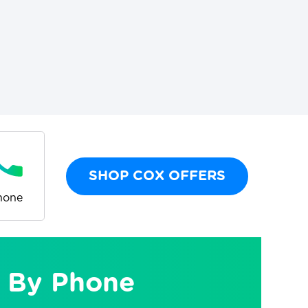
SHOP COX OFFERS
hone
 By Phone