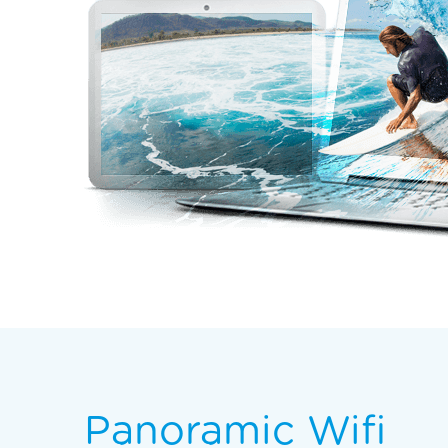
Panoramic Wifi