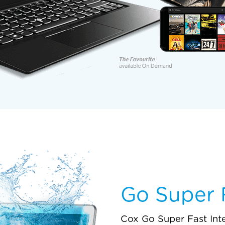
Go Super F
Cox Go Super Fast Int