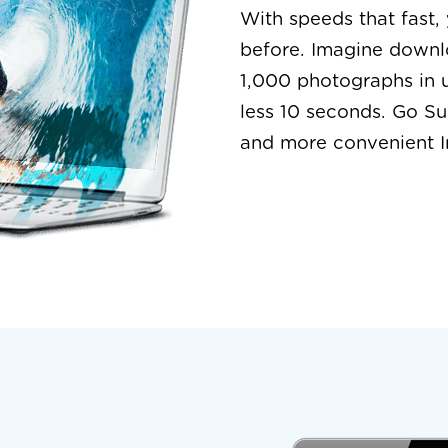
With speeds that fast,
before. Imagine downl
1,000 photographs in 
less 10 seconds. Go Su
and more convenient I