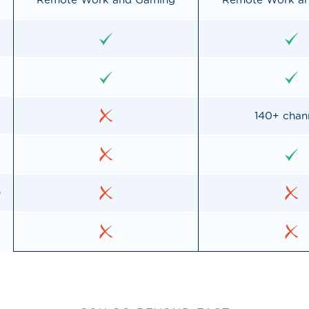
Remote Work and Gaming
Remote Work a
140+ chan
o
d