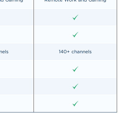
nd Gaming
Remote Work and Gaming
nels
140+ channels