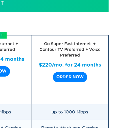
ST
UE
nternet +
Go Super Fast Internet +
eferred
Contour TV Preferred + Voice
Preferred
24 months
$220/mo. for 24 months
NOW
ORDER NOW
 Mbps
up to 1000 Mbps