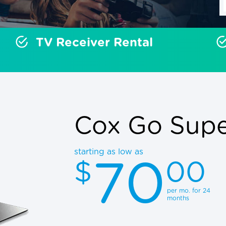
TV Receiver Rental
Cox Go Super
starting as low as
70
$
00
per mo. for 24
months