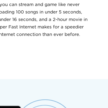
 you can stream and game like never
oading 100 songs in under 5 seconds,
under 16 seconds, and a 2-hour movie in
per Fast Internet makes for a speedier
nternet connection than ever before.