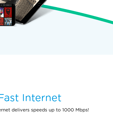
ast Internet
ernet delivers speeds up to 1000 Mbps!