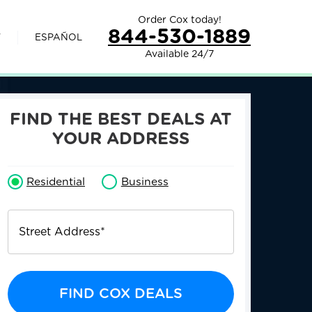
Order Cox today!
844-530-1889
V
ESPAÑOL
Available 24/7
FIND THE BEST DEALS AT
YOUR ADDRESS
Residential
Business
Street Address
*
FIND COX DEALS