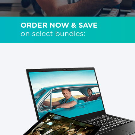
ORDER NOW & SAVE
on select bundles: