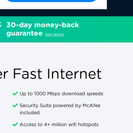
30-day money-back
guarantee
See terms
 Fast Internet
Up to 1000 Mbps download speeds
Security Suite powered by McAfee
included
Access to 4+ million wifi hotspots