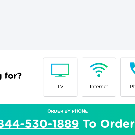
 for?
TV
Internet
P
ORDER BY PHONE
844-530-1889
To Order