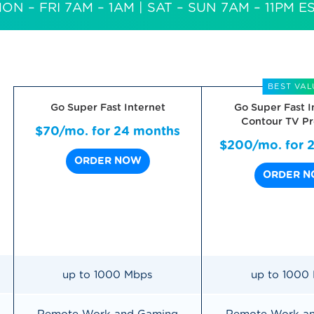
ON – FRI 7AM – 1AM
| SAT – SUN 7AM – 11PM E
BEST VAL
Go Super Fast Internet
Go Super Fast I
Contour TV Pr
$70/mo. for 24 months
$200/mo. for 
ORDER NOW
ORDER 
up to 1000 Mbps
up to 1000