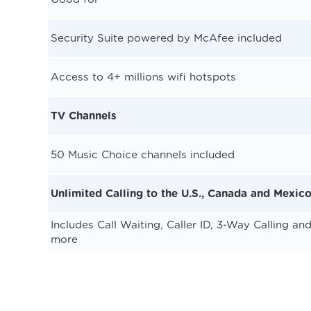
Security Suite powered by McAfee included
Access to 4+ millions wifi hotspots
TV Channels
50 Music Choice channels included
Unlimited Calling to the U.S., Canada and Mexic
Includes Call Waiting, Caller ID, 3-Way Calling an
more