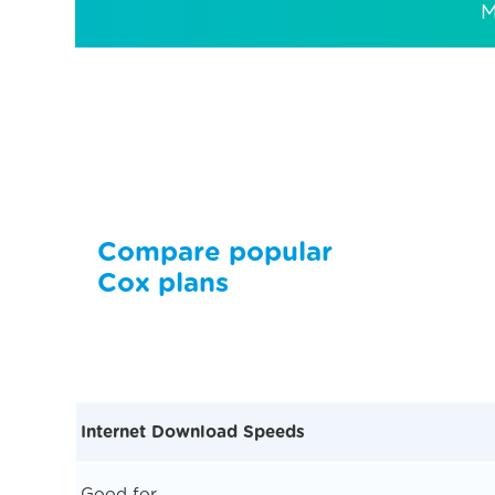
M
Compare popular
Cox plans
Internet Download Speeds
Good for