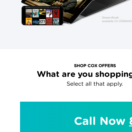
SHOP COX OFFERS
What are you shopping
Select all that apply.
Call Now