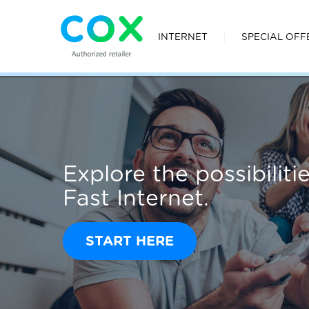
INTERNET
SPECIAL OFF
Explore the possibilit
Fast Internet.
START HERE