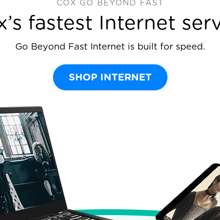
COX GO BEYOND FAST
’s fastest Internet ser
Go Beyond Fast Internet is built for speed.
SHOP INTERNET