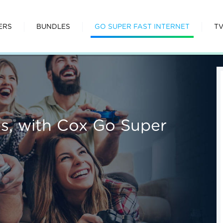
ERS
BUNDLES
GO SUPER FAST INTERNET
T
ies, with Cox Go Super