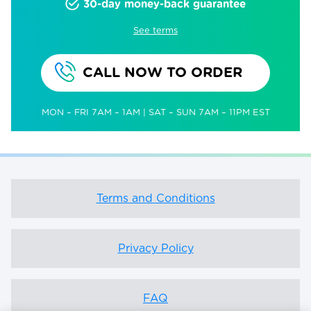
30-day money-back guarantee
See terms
CALL NOW TO ORDER
MON – FRI 7AM – 1AM | SAT – SUN 7AM – 11PM EST
Terms and Conditions
Privacy Policy
FAQ