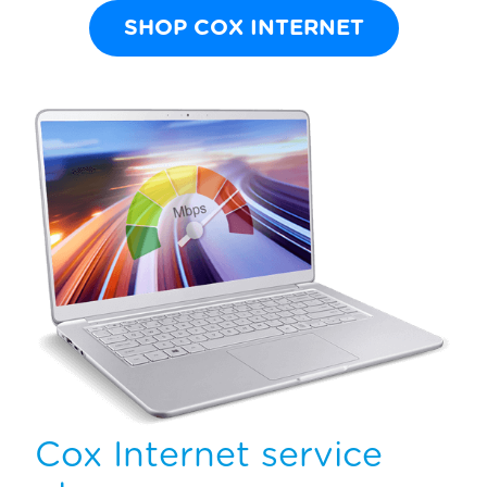
SHOP COX INTERNET
Cox Internet service