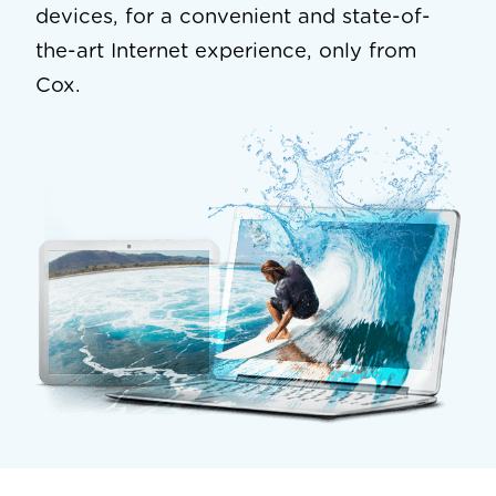
devices, for a convenient and state-of-
the-art Internet experience, only from
Cox.