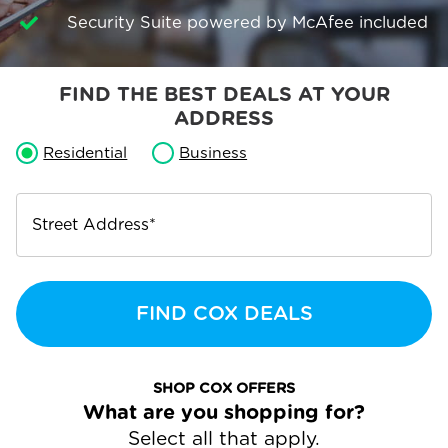
Security Suite powered by McAfee included
FIND THE BEST DEALS AT YOUR
ADDRESS
Residential
Business
Street Address
*
FIND COX DEALS
SHOP COX OFFERS
What are you shopping for?
Select all that apply.