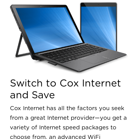
Switch to Cox Internet
and Save
Cox Internet has all the factors you seek
from a great Internet provider—you get a
variety of Internet speed packages to
choose from, an advanced WiFi