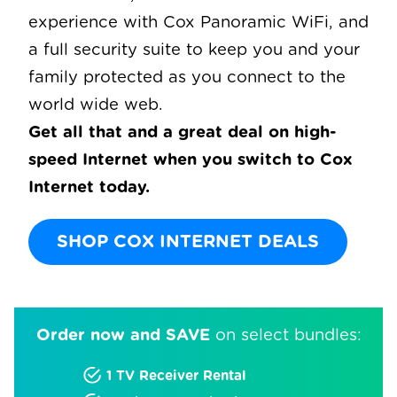
experience with Cox Panoramic WiFi, and
a full security suite to keep you and your
family protected as you connect to the
world wide web.
Get all that and a great deal on high-
speed Internet when you switch to Cox
Internet today.
SHOP COX INTERNET DEALS
Order now and SAVE
on select bundles:
1 TV Receiver Rental