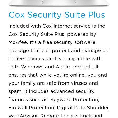
Cox Security Suite Plus
Included with Cox Internet service is the
Cox Security Suite Plus, powered by
McAfee. It’s a free security software
package that can protect and manage up
to five devices, and is compatible with
both Windows and Apple products. It
ensures that while you’re online, you and
your family are safe from viruses and
spam. It includes advanced security
features such as: Spyware Protection,
Firewall Protection, Digital Data Shredder,
WebAdvisor, Remote Locate, Lock and