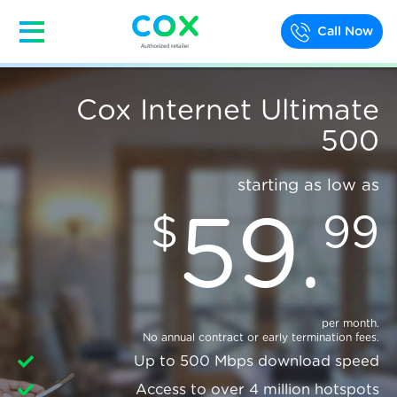
Call Now
Cox Internet Ultimate
500
starting as low as
59
.
$
99
per month.
No annual contract or early termination fees.
Up to 500 Mbps download speed
Access to over 4 million hotspots