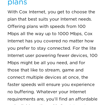
plans
With Cox Internet, you get to choose the
plan that best suits your Internet needs.
Offering plans with speeds from 100
Mbps all the way up to 1000 Mbps, Cox
Internet has you covered no matter how
you prefer to stay connected. For the lite
Internet user powering fewer devices, 100
Mbps might be all you need, and for
those that like to stream, game and
connect multiple devices at once, the
faster speeds will ensure you experience
no buffering. Whatever your Internet
requirements are, you’ll find an affordable