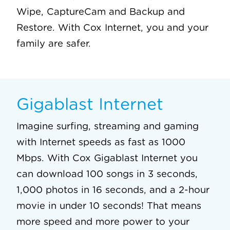
Wipe, CaptureCam and Backup and
Restore. With Cox Internet, you and your
family are safer.
Gigablast Internet
Imagine surfing, streaming and gaming
with Internet speeds as fast as 1000
Mbps. With Cox Gigablast Internet you
can download 100 songs in 3 seconds,
1,000 photos in 16 seconds, and a 2-hour
movie in under 10 seconds! That means
more speed and more power to your