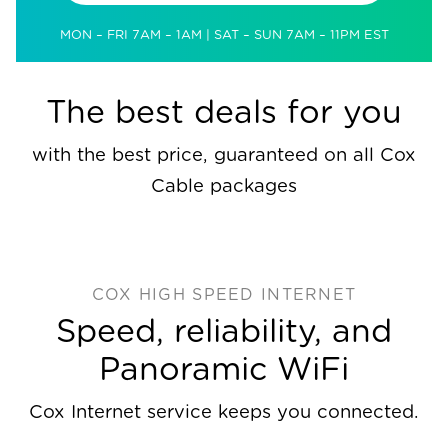
MON – FRI 7AM – 1AM | SAT – SUN 7AM – 11PM EST
The best deals for you
with the best price, guaranteed on all Cox
Cable packages
COX HIGH SPEED INTERNET
Speed, reliability, and
Panoramic WiFi
Cox Internet service keeps you connected.