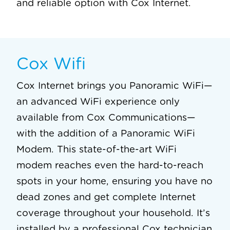
and reliable option with Cox Internet.
Cox Wifi
Cox Internet brings you Panoramic WiFi—
an advanced WiFi experience only
available from Cox Communications—
with the addition of a Panoramic WiFi
Modem. This state-of-the-art WiFi
modem reaches even the hard-to-reach
spots in your home, ensuring you have no
dead zones and get complete Internet
coverage throughout your household. It’s
installed by a professional Cox technician