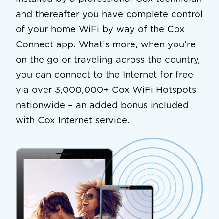
and thereafter you have complete control
of your home WiFi by way of the Cox
Connect app. What’s more, when you’re
on the go or traveling across the country,
you can connect to the Internet for free
via over 3,000,000+ Cox WiFi Hotspots
nationwide – an added bonus included
with Cox Internet service.