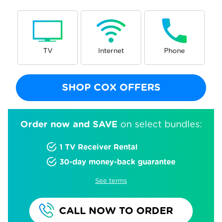
TV
Internet
Phone
SHOP COX OFFERS
Order now and SAVE
on select bundles:
1 TV Receiver Rental
30-day money-back guarantee
See terms
CALL NOW TO ORDER