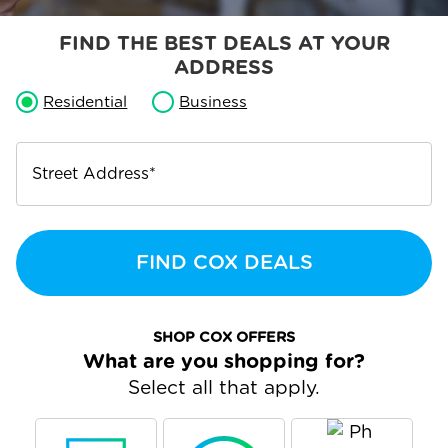
FIND THE BEST DEALS AT YOUR
ADDRESS
Residential
Business
Street Address
*
FIND COX DEALS
SHOP COX OFFERS
What are you shopping for?
Select all that apply.