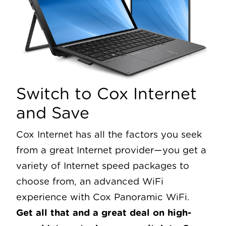
Switch to Cox Internet
and Save
Cox Internet has all the factors you seek
from a great Internet provider—you get a
variety of Internet speed packages to
choose from, an advanced WiFi
experience with Cox Panoramic WiFi.
Get all that and a great deal on high-