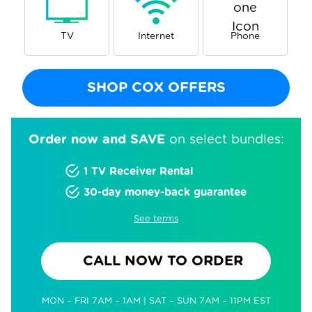
TV
Internet
Phone
SHOP COX OFFERS
Order now and SAVE
on select bundles:
1 TV Receiver Rental
30-day money-back guarantee
See terms
CALL NOW TO ORDER
MON – FRI 7AM – 1AM | SAT – SUN 7AM – 11PM EST