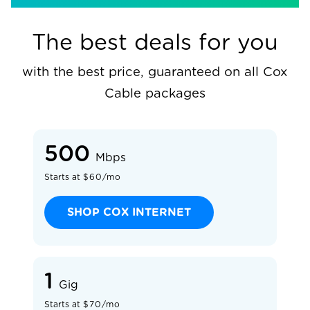
The best deals for you
with the best price, guaranteed on all Cox
Cable packages
500
Mbps
$60/mo
SHOP COX INTERNET
1
Gig
$70/mo