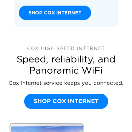
SHOP COX INTERNET
COX HIGH SPEED INTERNET
Speed, reliability, and
Panoramic WiFi
Cox Internet service keeps you connected.
SHOP COX INTERNET