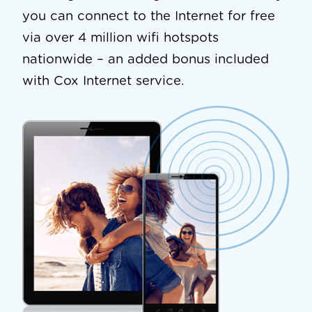
you can connect to the Internet for free
via over 4 million wifi hotspots
nationwide – an added bonus included
with Cox Internet service.