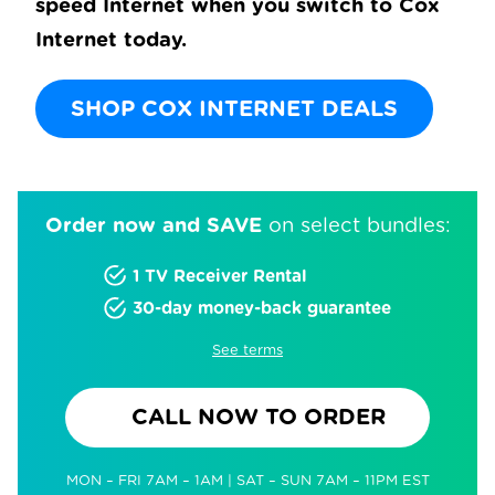
speed Internet when you switch to Cox
Internet today.
SHOP COX INTERNET DEALS
Order now and SAVE
on select bundles:
1 TV Receiver Rental
30-day money-back guarantee
See terms
CALL NOW TO ORDER
MON – FRI 7AM – 1AM | SAT – SUN 7AM – 11PM EST