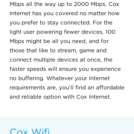
Mbps all the way up to 2000 Mbps, Cox
Internet has you covered no matter how
you prefer to stay connected. For the
light user powering fewer devices, 100
Mbps might be all you need, and for
those that like to stream, game and
connect multiple devices at once, the
faster speeds will ensure you experience
no buffering. Whatever your Internet
requirements are, you’ll find an affordable
and reliable option with Cox Internet.
Cox Wifi