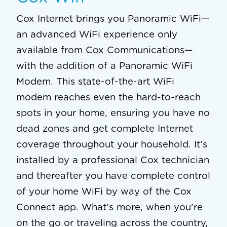
Cox Internet brings you Panoramic WiFi—
an advanced WiFi experience only
available from Cox Communications—
with the addition of a Panoramic WiFi
Modem. This state-of-the-art WiFi
modem reaches even the hard-to-reach
spots in your home, ensuring you have no
dead zones and get complete Internet
coverage throughout your household. It’s
installed by a professional Cox technician
and thereafter you have complete control
of your home WiFi by way of the Cox
Connect app. What’s more, when you’re
on the go or traveling across the country,