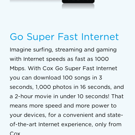
Go Super Fast Internet
Imagine surfing, streaming and gaming
with Internet speeds as fast as 1000
Mbps. With Cox Go Super Fast Internet
you can download 100 songs in 3
seconds, 1,000 photos in 16 seconds, and
a 2-hour movie in under 10 seconds! That
means more speed and more power to
your devices, for a convenient and state-
of-the-art Internet experience, only from
Cox.