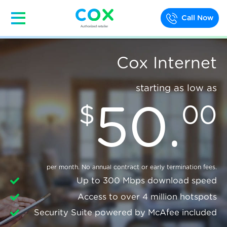
Call Now
Cox Internet
starting as low as
50
.
$
00
per month. No annual contract or early termination fees.
Up to 300 Mbps download speed
Access to over 4 million hotspots
Security Suite powered by McAfee included