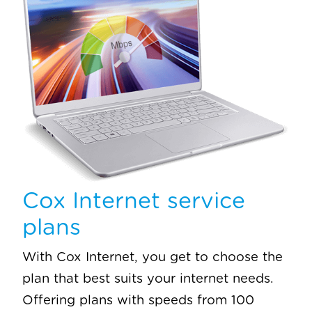
Cox Internet service
plans
With Cox Internet, you get to choose the
plan that best suits your internet needs.
Offering plans with speeds from 100