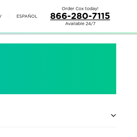
Order Cox today!
866-280-7115
V
ESPAÑOL
Available 24/7