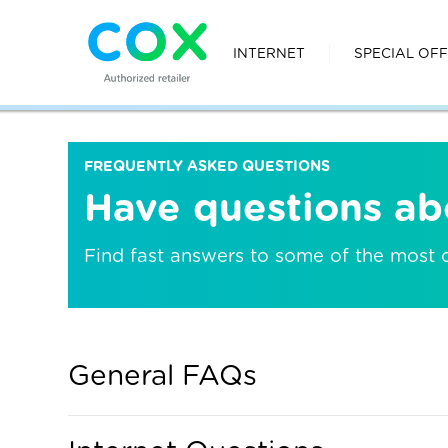
INTERNET
SPECIAL OF
FREQUENTLY ASKED QUESTIONS
Have questions ab
Find fast answers to some of the most
General FAQs