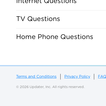
Internet Questions
TV Questions
Home Phone Questions
Terms and Conditions
Privacy Policy
FA
© 2026 Updater, Inc. All rights reserved.