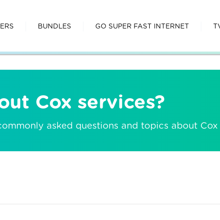
FERS
BUNDLES
GO SUPER FAST INTERNET
T
out Cox services?
 commonly asked questions and topics about Cox